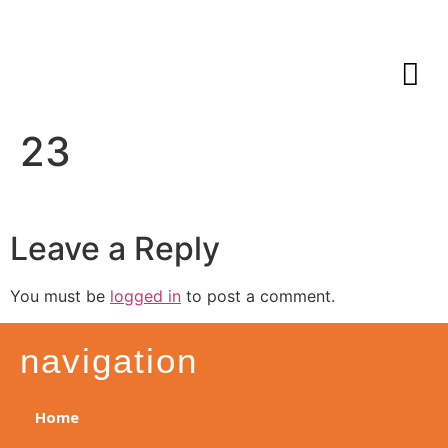
23
Leave a Reply
You must be
logged in
to post a comment.
navigation
Home