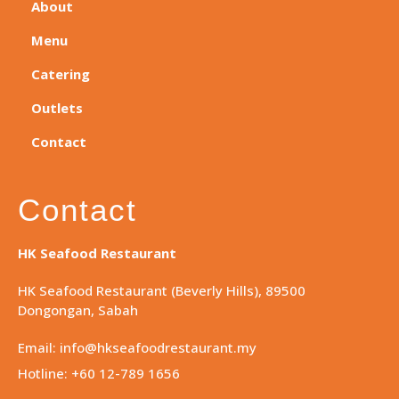
About
Menu
Catering
Outlets
Contact
Contact
HK Seafood Restaurant
HK Seafood Restaurant (Beverly Hills), 89500
Dongongan, Sabah
Email: info@hkseafoodrestaurant.my
Hotline: +60 12-789 1656