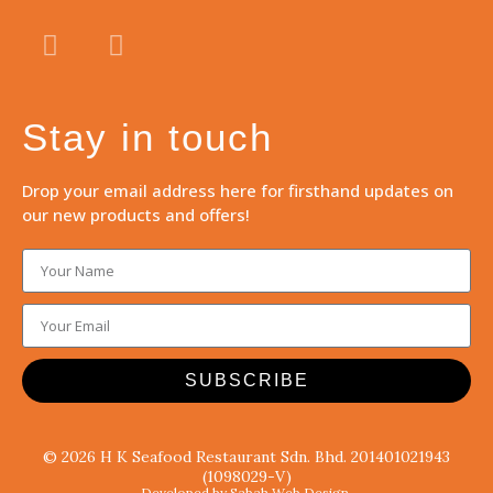
Stay in touch
Drop your email address here for firsthand updates on
our new products and offers!
SUBSCRIBE
© 2026 H K Seafood Restaurant Sdn. Bhd. 201401021943
(1098029-V)
Developed by Sabah Web Design.