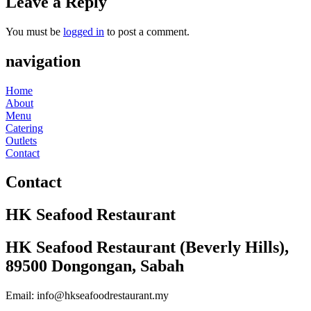
Leave a Reply
You must be
logged in
to post a comment.
navigation
Home
About
Menu
Catering
Outlets
Contact
Contact
HK Seafood Restaurant
HK Seafood Restaurant (Beverly Hills),
89500 Dongongan, Sabah
Email: info@hkseafoodrestaurant.my