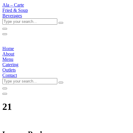
Ala – Carte
Fried & Soup
Beverages
Type
your
search...
Home
About
Menu
Catering
Outlets
Contact
Type
your
search...
21