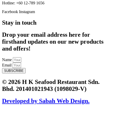
Hotline: +60 12-789 1656
Facebook
Instagram
Stay in touch
Drop your email address here for
firsthand updates on our new products
and offers!
Name
Email
SUBSCRIBE
© 2026 H K Seafood Restaurant Sdn.
Bhd. 201401021943 (1098029-V)
Developed by Sabah Web Design.