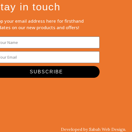
tay in touch
p your email address here for firsthand
ates on our new products and offers!
SUBSCRIBE
Developed by Sabah Web Design.