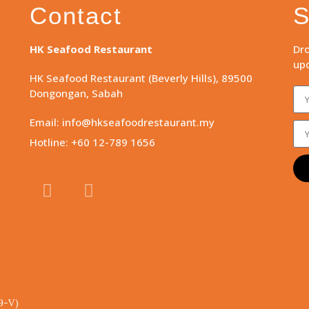
Contact
S
HK Seafood Restaurant
Dro
upd
HK Seafood Restaurant (Beverly Hills), 89500
Dongongan, Sabah
Email: info@hkseafoodrestaurant.my
Hotline: +60 12-789 1656
9-V)