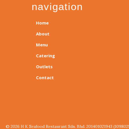
navigation
Home
About
Menu
Catering
Outlets
Contact
© 2026 H K Seafood Restaurant Sdn. Bhd. 201401021943 (109802