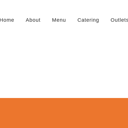
Home
About
Menu
Catering
Outlet