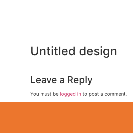
Untitled design
Leave a Reply
You must be
logged in
to post a comment.