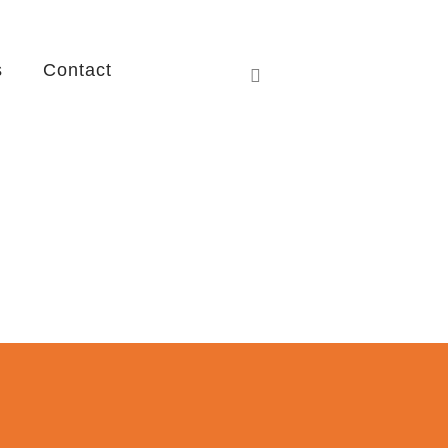
s
Contact