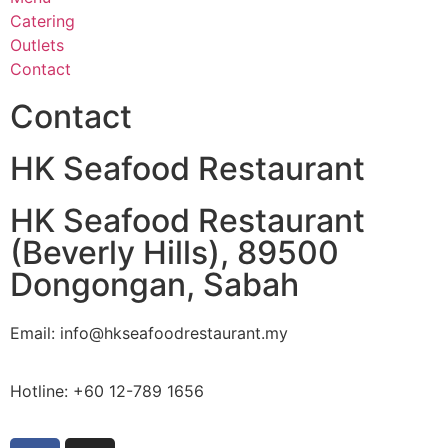
Catering
Outlets
Contact
Contact
HK Seafood Restaurant
HK Seafood Restaurant
(Beverly Hills), 89500
Dongongan, Sabah
Email: info@hkseafoodrestaurant.my
Hotline: +60 12-789 1656