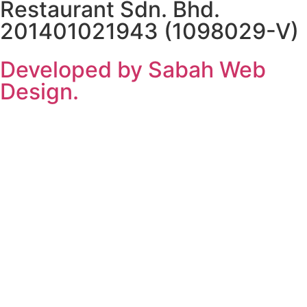
Restaurant Sdn. Bhd.
201401021943 (1098029-V)
Developed by Sabah Web
Design.