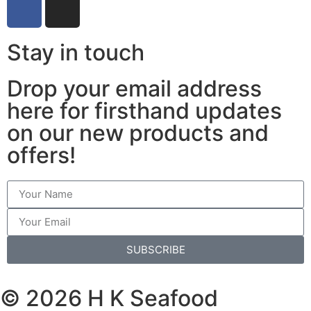
Stay in touch
Drop your email address
here for firsthand updates
on our new products and
offers!
SUBSCRIBE
© 2026 H K Seafood