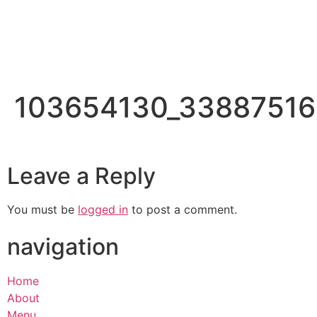
103654130_33887516
Leave a Reply
You must be
logged in
to post a comment.
navigation
Home
About
Menu