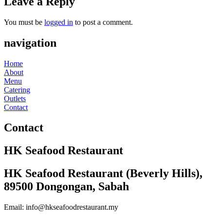
Leave a Reply
You must be
logged in
to post a comment.
navigation
Home
About
Menu
Catering
Outlets
Contact
Contact
HK Seafood Restaurant
HK Seafood Restaurant (Beverly Hills),
89500 Dongongan, Sabah
Email: info@hkseafoodrestaurant.my