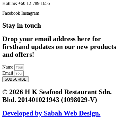
Hotline: +60 12-789 1656
Facebook
Instagram
Stay in touch
Drop your email address here for
firsthand updates on our new products
and offers!
Name
Email
SUBSCRIBE
© 2026 H K Seafood Restaurant Sdn.
Bhd. 201401021943 (1098029-V)
Developed by Sabah Web Design.