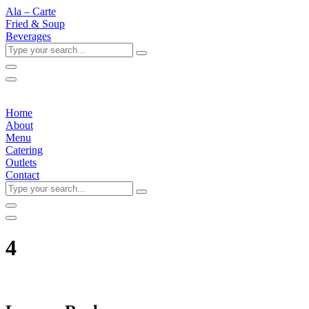
Ala – Carte
Fried & Soup
Beverages
Type
your
search...
Home
About
Menu
Catering
Outlets
Contact
Type
your
search...
4