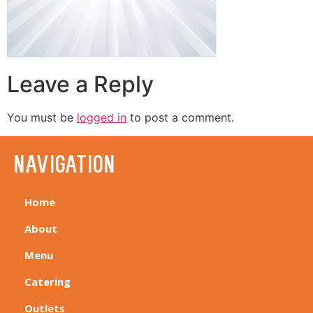
Leave a Reply
You must be
logged in
to post a comment.
navigation
Home
About
Menu
Catering
Outlets