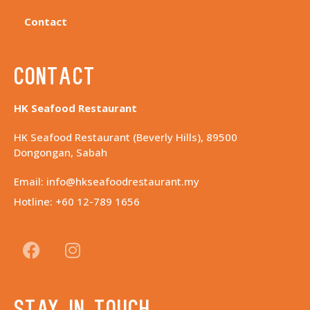
Contact
Contact
HK Seafood Restaurant
HK Seafood Restaurant (Beverly Hills), 89500
Dongongan, Sabah
Email: info@hkseafoodrestaurant.my
Hotline: +60 12-789 1656
Stay in touch