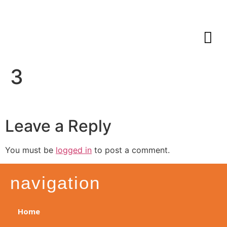
3
Leave a Reply
You must be
logged in
to post a comment.
navigation
Home