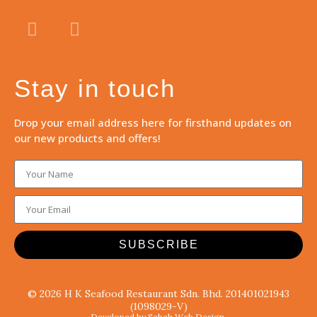
Stay in touch
Drop your email address here for firsthand updates on
our new products and offers!
SUBSCRIBE
© 2026 H K Seafood Restaurant Sdn. Bhd. 201401021943
(1098029-V)
Developed by Sabah Web Design.