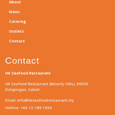
About
Menu
Catering
Outlets
Contact
Contact
HK Seafood Restaurant
HK Seafood Restaurant (Beverly Hills), 89500
Dongongan, Sabah
Email: info@hkseafoodrestaurant.my
Hotline: +60 12-789 1656