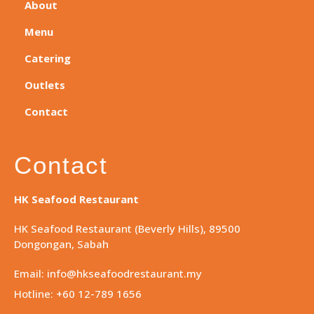
About
Menu
Catering
Outlets
Contact
Contact
HK Seafood Restaurant
HK Seafood Restaurant (Beverly Hills), 89500
Dongongan, Sabah
Email: info@hkseafoodrestaurant.my
Hotline: +60 12-789 1656