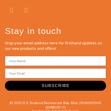
Stay in touch
Drop your email address here for firsthand updates on
our new products and offers!
SUBSCRIBE
© 2026 H K Seafood Restaurant Sdn. Bhd. 201401021943
(1098029-V)
Developed by Sabah Web Design.