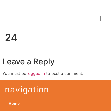
24
Leave a Reply
You must be
logged in
to post a comment.
navigation
Home