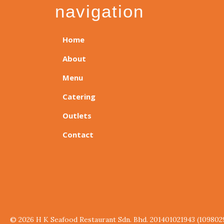
navigation
Home
About
Menu
Catering
Outlets
Contact
© 2026 H K Seafood Restaurant Sdn. Bhd. 201401021943 (109802