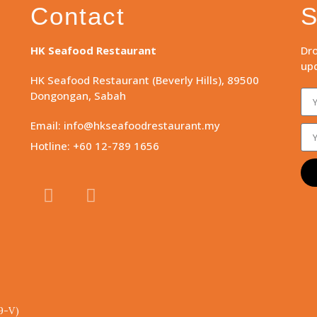
Contact
S
HK Seafood Restaurant
Dro
upd
HK Seafood Restaurant (Beverly Hills), 89500
Dongongan, Sabah
Email: info@hkseafoodrestaurant.my
Hotline: +60 12-789 1656
9-V)