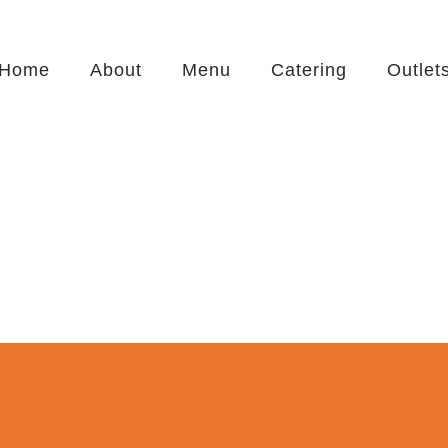
Home
About
Menu
Catering
Outlet