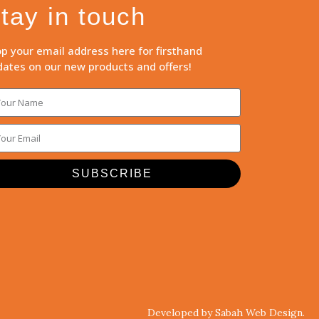
tay in touch
p your email address here for firsthand
ates on our new products and offers!
SUBSCRIBE
Developed by Sabah Web Design.