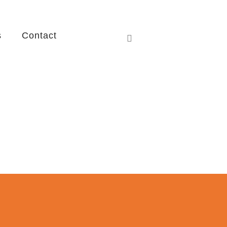
s
Contact