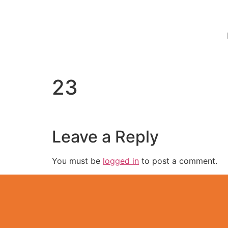
23
Leave a Reply
You must be
logged in
to post a comment.