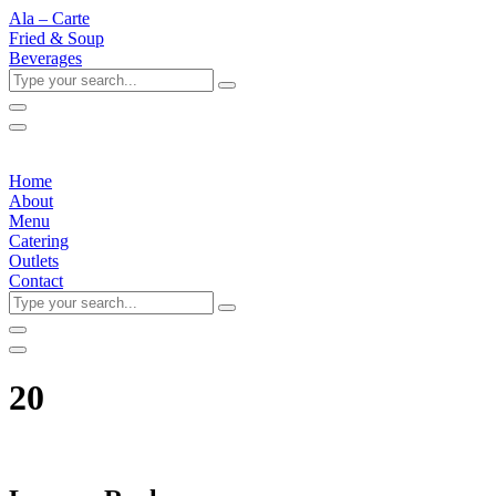
Ala – Carte
Fried & Soup
Beverages
Type
your
search...
Home
About
Menu
Catering
Outlets
Contact
Type
your
search...
20