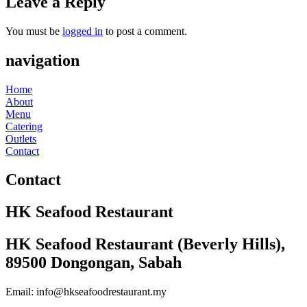
Leave a Reply
You must be
logged in
to post a comment.
navigation
Home
About
Menu
Catering
Outlets
Contact
Contact
HK Seafood Restaurant
HK Seafood Restaurant (Beverly Hills),
89500 Dongongan, Sabah
Email: info@hkseafoodrestaurant.my