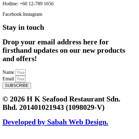
Hotline: +60 12-789 1656
Facebook
Instagram
Stay in touch
Drop your email address here for
firsthand updates on our new products
and offers!
Name
Email
SUBSCRIBE
© 2026 H K Seafood Restaurant Sdn.
Bhd. 201401021943 (1098029-V)
Developed by Sabah Web Design.