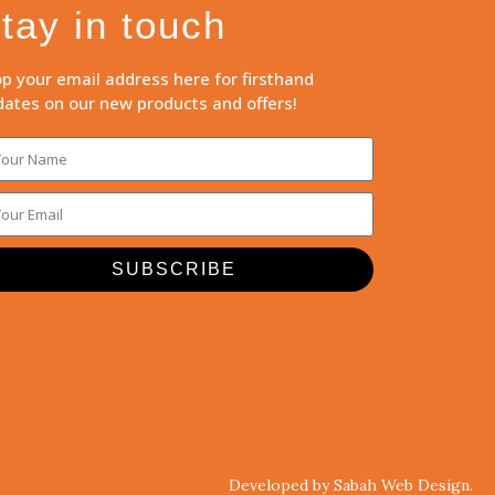
tay in touch
p your email address here for firsthand
ates on our new products and offers!
SUBSCRIBE
Developed by Sabah Web Design.