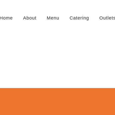
Home
About
Menu
Catering
Outlet