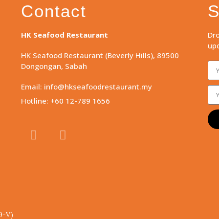
Contact
S
HK Seafood Restaurant
Dro
upd
HK Seafood Restaurant (Beverly Hills), 89500
Dongongan, Sabah
Email: info@hkseafoodrestaurant.my
Hotline: +60 12-789 1656
9-V)