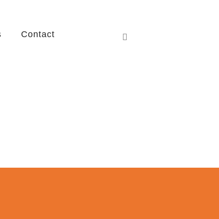
s
Contact