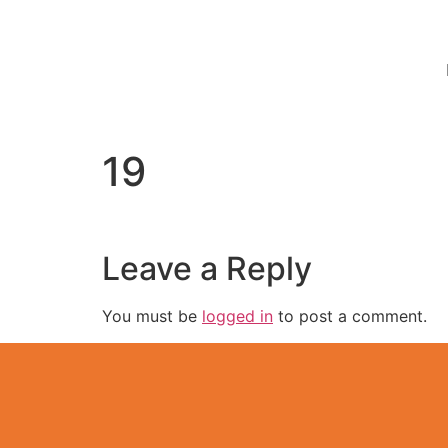
19
Leave a Reply
You must be
logged in
to post a comment.