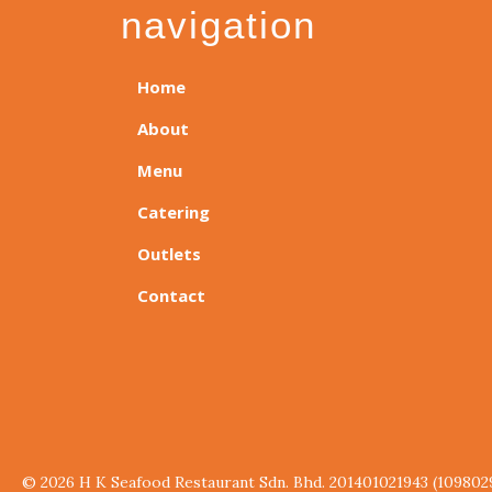
navigation
Home
About
Menu
Catering
Outlets
Contact
© 2026 H K Seafood Restaurant Sdn. Bhd. 201401021943 (109802