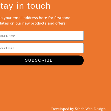
tay in touch
p your email address here for firsthand
ates on our new products and offers!
SUBSCRIBE
Developed by Sabah Web Design.