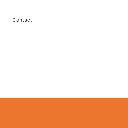
s
Contact