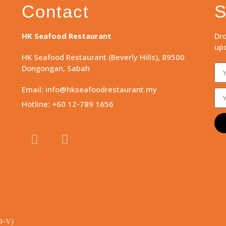
Contact
S
HK Seafood Restaurant
Dro
upd
HK Seafood Restaurant (Beverly Hills), 89500
Dongongan, Sabah
Email: info@hkseafoodrestaurant.my
Hotline: +60 12-789 1656
9-V)