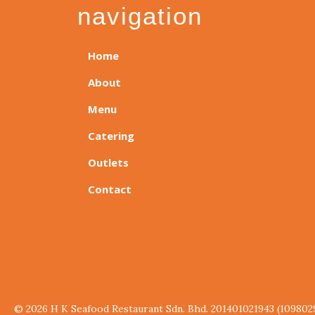
navigation
Home
About
Menu
Catering
Outlets
Contact
© 2026 H K Seafood Restaurant Sdn. Bhd. 201401021943 (109802