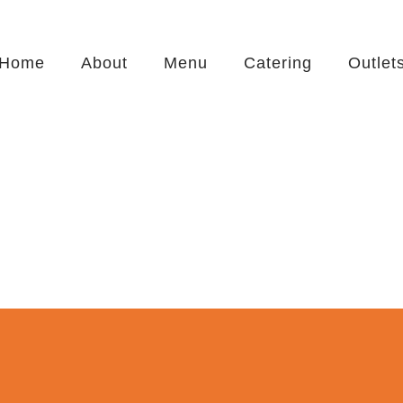
Home
About
Menu
Catering
Outlet