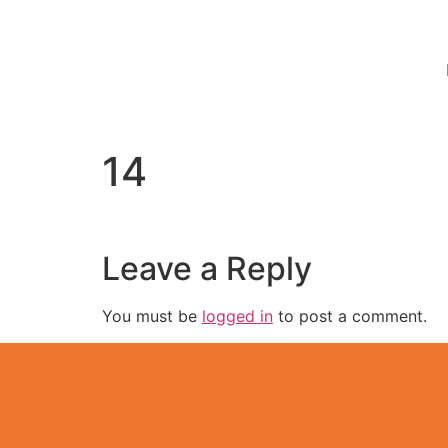
14
Leave a Reply
You must be
logged in
to post a comment.