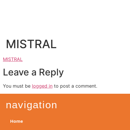
MISTRAL
MISTRAL
Leave a Reply
You must be
logged in
to post a comment.
navigation
Home