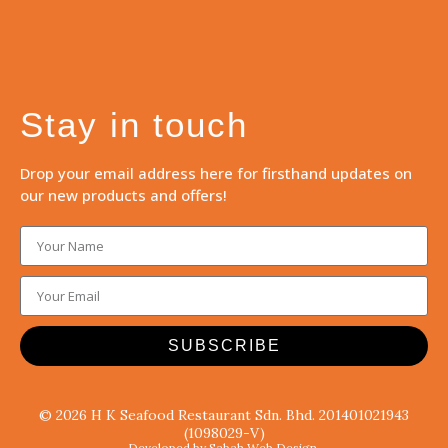
Stay in touch
Drop your email address here for firsthand updates on
our new products and offers!
SUBSCRIBE
© 2026 H K Seafood Restaurant Sdn. Bhd. 201401021943
(1098029-V)
Developed by Sabah Web Design.