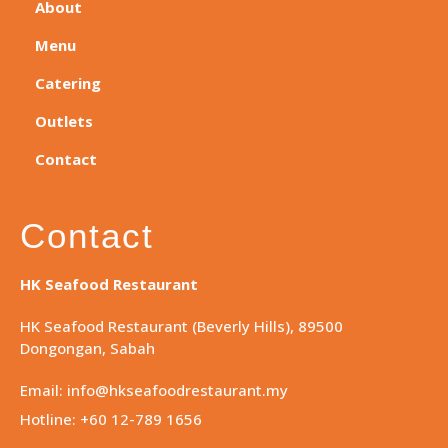
About
Menu
Catering
Outlets
Contact
Contact
HK Seafood Restaurant
HK Seafood Restaurant (Beverly Hills), 89500
Dongongan, Sabah
Email: info@hkseafoodrestaurant.my
Hotline: +60 12-789 1656